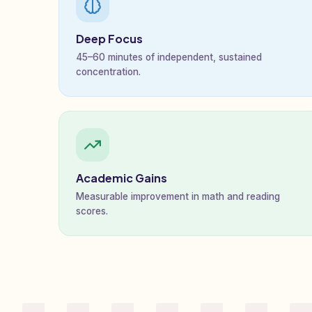
Deep Focus
45–60 minutes of independent, sustained
concentration.
Academic Gains
Measurable improvement in math and reading
scores.