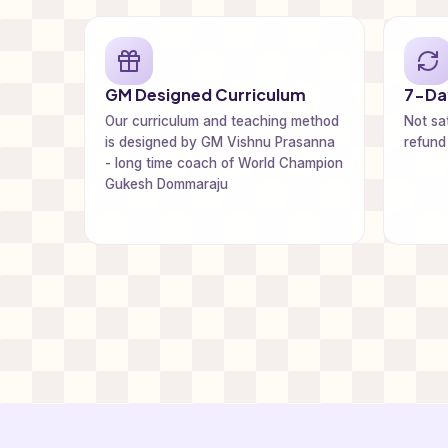
GM Designed Curriculum
7-Day
Our curriculum and teaching method
Not sat
is designed by GM Vishnu Prasanna
refund
- long time coach of World Champion
Gukesh Dommaraju