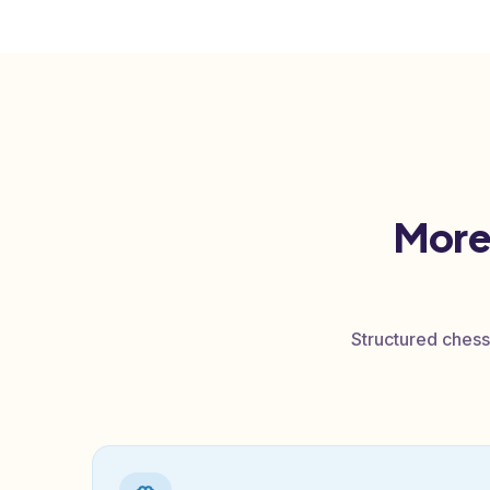
ed
o
More
Structured chess