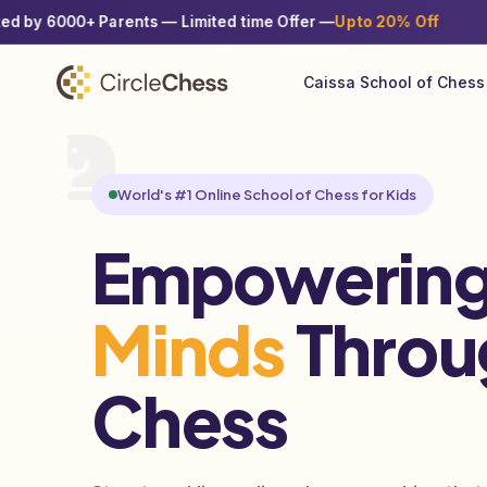
♟
+ Parents — Limited time Offer —
Upto 20% Off
Enroll w
Caissa School of Chess
World's #1 Online School of Chess for Kids
Empowering
Minds
Throu
Chess