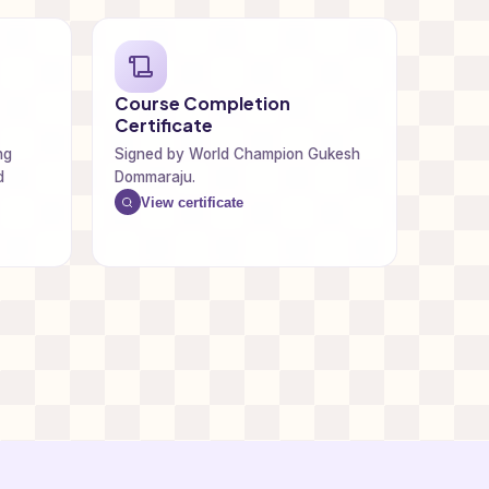
Course Completion
Certificate
ng
Signed by World Champion Gukesh
d
Dommaraju.
View certificate