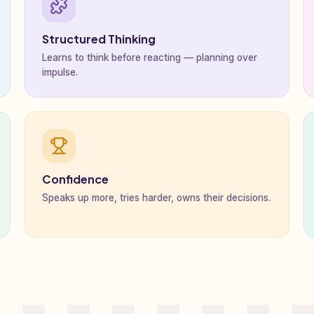
Structured Thinking
Learns to think before reacting — planning over
impulse.
Confidence
Speaks up more, tries harder, owns their decisions.