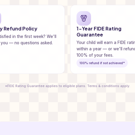
 Refund Policy
1-Year FIDE Rating
Guarantee
isfied in the first week? We'll
Your child will earn a FIDE rati
 you — no questions asked.
within a year — or we'll refun
100% of your fees.
100% refund if not achieved*
*FIDE Rating Guarantee applies to eligible plans. Terms & conditions apply.