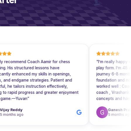
ommend Coach Aamir for chess
“
I’m really happy with Cir
structured lessons have
play form. I’m 48 and hav
enhanced my skills in openings,
journey 6-8 months back. 
ndgame strategies. Patient and
foundation and now in int
ailors instruction effectively,
worked well : Coaches are
id progress and greater enjoyment
coach , Vrashank is very g
—Yuvan
”
concepts and has helped 
positional thinking . In the foundation batch coach
eddy
Ganesh Prabhu S
Subham Kumar Singh also very 
 ago
5 months ago
play form has got many features that 
build your overall chess sk
sessions are very engaging