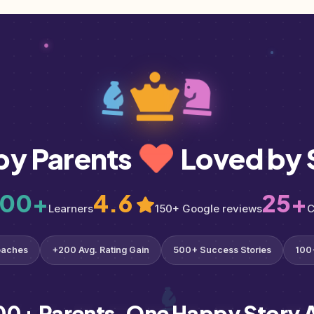
by Parents
Loved by 
000+
4.6
25+
Learners
150+ Google reviews
C
oaches
+200 Avg. Rating Gain
500+ Success Stories
100
00+ Parents. One Happy Story A