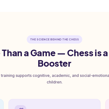
THE SCIENCE BEHIND THE CHESS
 Than a Game — Chess is a
Booster
 training supports cognitive, academic, and social-emotion
children.