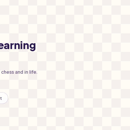
earning
chess and in life.
t