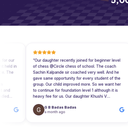
“
Our daughter recently joined for beginner level
“
W
n
of chess @Circle chess of school. The coach
mo
Sachin Kalpande sir coached very well. And he
ex
gave same opportunity for every student of the
co
group. Our child improved more. So we want her
su
to continue for foundation level 1 although it is
cl
heavy fee for us. Our daughter Khushi V
Lakkanagoudar completed foundation 1 and
G B Badas Badas
nt
wanted to take enroll for foundation 2 @ same
a month ago
batch and same coach (Sachin Kalpande sir.)
e
Circle chess is the best platform to prepare best
chess players with personal care and clarity.
”