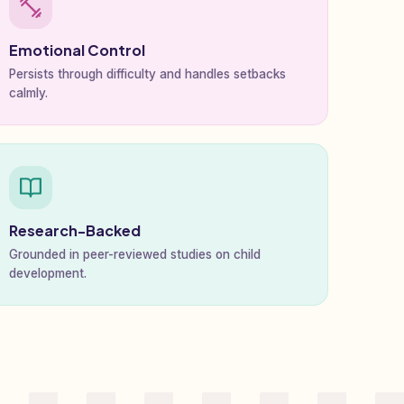
Emotional Control
Persists through difficulty and handles setbacks
calmly.
Research-Backed
Grounded in peer-reviewed studies on child
development.