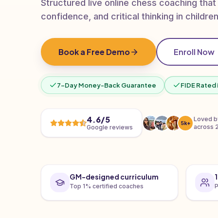
Structured live online chess coaching that
confidence, and critical thinking in children
Book a Free Demo
Enroll Now
7-Day Money-Back Guarantee
FIDE Rated 
4.6/5
Loved 
5k+
across 
Google reviews
GM-designed curriculum
Top 1% certified coaches
P