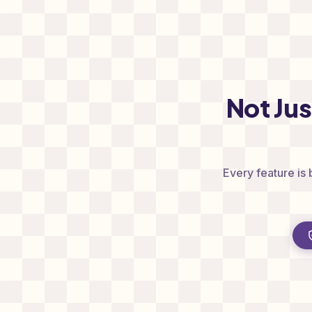
Not Ju
Every feature is 