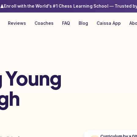
ith the World's #1 Chess Learning School
— Trusted by 6000+ Par
Reviews
Coaches
FAQ
Blog
Caissa App
Abo
 Young
gh
Curriculum by a G