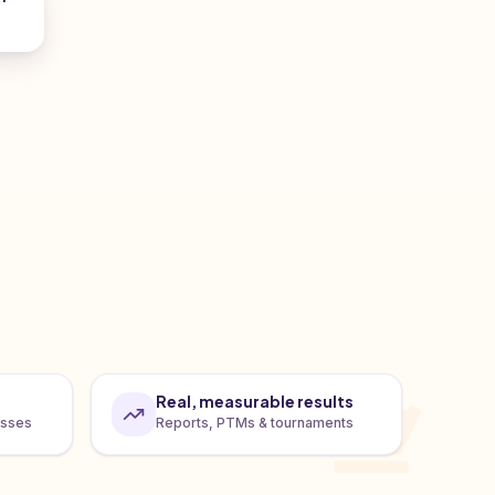
Real, measurable results
asses
Reports, PTMs & tournaments