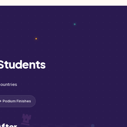
Students
ountries
+ Podium Finishes
fter