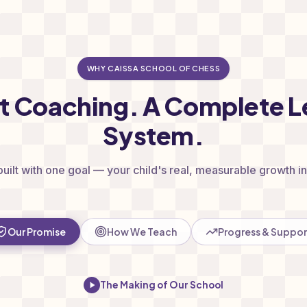
WHY CAISSA SCHOOL OF CHESS
st Coaching. A Complete L
System.
built with one goal — your child's real, measurable growth in 
Our Promise
How We Teach
Progress & Suppor
The Making of Our School