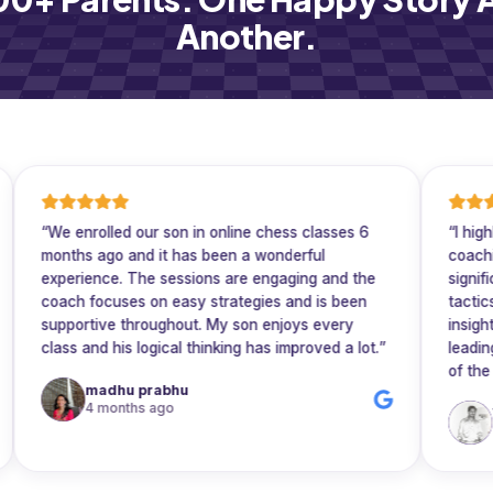
Another.
e enrolled our son in online chess classes 6
“
I highly rec
nths ago and it has been a wonderful
coaching. His 
perience. The sessions are engaging and the
significantly 
ach focuses on easy strategies and is been
tactics, and e
pportive throughout. My son enjoys every
insightful, he t
ass and his logical thinking has improved a lot.
”
leading to rap
of the game.
madhu prabhu
4 months ago
Vijay R
5 months