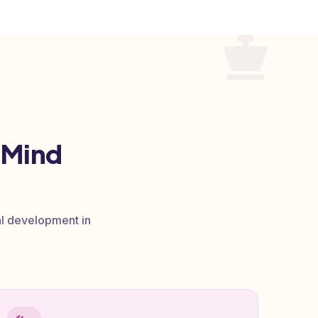
 Mind
al development in