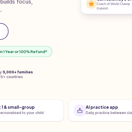
 builds focus,
Coach of World Champ
Gukesh
.
in 1 Year or 100% Refund*
by
5,000+ families
25+ countries
1:1 & small-group
AI practice app
ersonalised to your child
Daily practice between cl