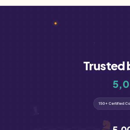
Trusted 
5,
150+ Certified C
5,0