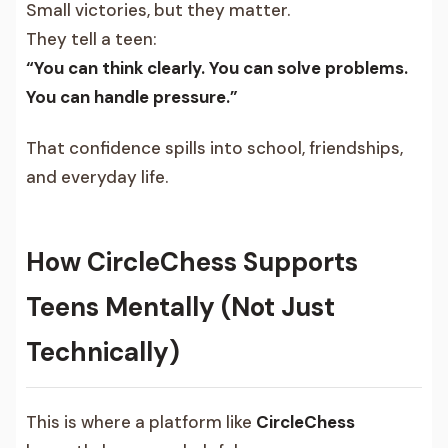
Small victories, but they matter.
They tell a teen:
“You can think clearly. You can solve problems.
You can handle pressure.”
That confidence spills into school, friendships,
and everyday life.
How CircleChess Supports
Teens Mentally (Not Just
Technically)
This is where a platform like
CircleChess