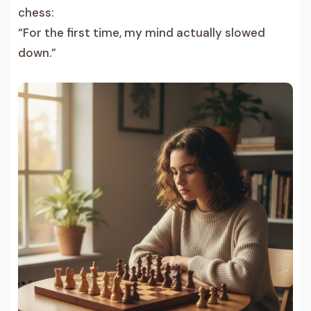
chess:
“For the first time, my mind actually slowed
down.”