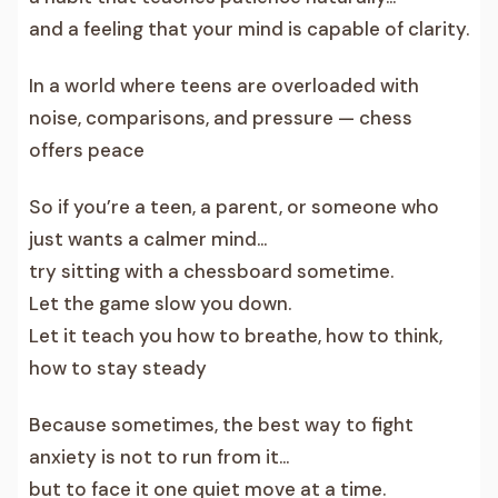
and a feeling that your mind is capable of clarity.
In a world where teens are overloaded with
noise, comparisons, and pressure — chess
offers peace
So if you’re a teen, a parent, or someone who
just wants a calmer mind…
try sitting with a chessboard sometime.
Let the game slow you down.
Let it teach you how to breathe, how to think,
how to stay steady
Because sometimes, the best way to fight
anxiety is not to run from it…
but to face it one quiet move at a time.