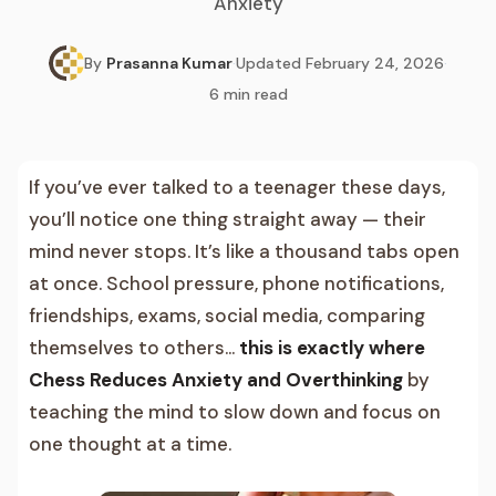
Anxiety
By
Prasanna Kumar
·
Updated
February 24, 2026
·
6
min read
If you’ve ever talked to a teenager these days,
you’ll notice one thing straight away — their
mind never stops. It’s like a thousand tabs open
at once. School pressure, phone notifications,
friendships, exams, social media, comparing
themselves to others…
this is exactly where
Chess Reduces Anxiety and Overthinking
by
teaching the mind to slow down and focus on
one thought at a time.