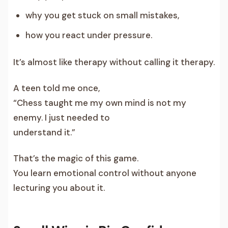
why you get stuck on small mistakes,
how you react under pressure.
It’s almost like therapy without calling it therapy.
A teen told me once,
“Chess taught me my own mind is not my
enemy. I just needed to
understand it.”
That’s the magic of this game.
You learn emotional control without anyone
lecturing you about it.