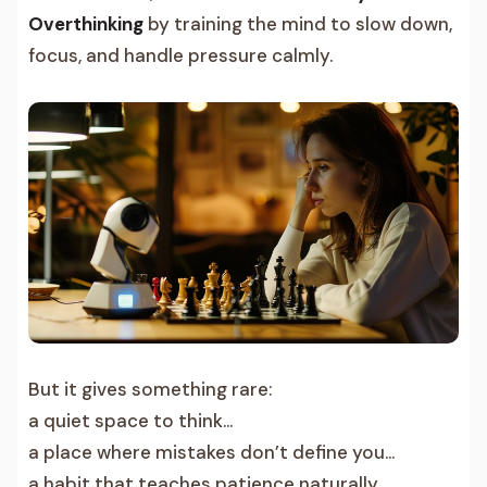
Overthinking
by training the mind to slow down,
focus, and handle pressure calmly.
But it gives something rare:
a quiet space to think…
a place where mistakes don’t define you…
a habit that teaches patience naturally…