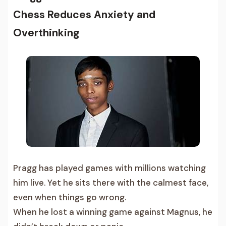
Chess Reduces Anxiety and
Overthinking
Pragg has played games with millions watching
him live. Yet he sits there with the calmest face,
even when things go wrong.
When he lost a winning game against Magnus, he