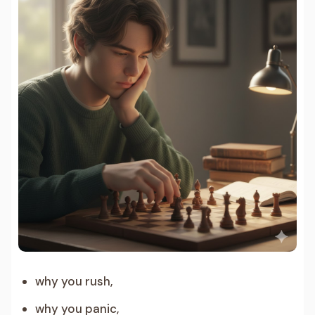
why you rush,
why you panic,