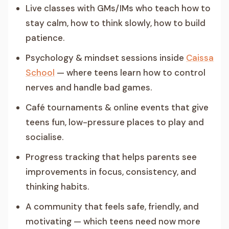
Live classes with GMs/IMs who teach how to
stay calm, how to think slowly, how to build
patience.
Psychology & mindset sessions inside
Caissa
School
— where teens learn how to control
nerves and handle bad games.
Café tournaments & online events that give
teens fun, low-pressure places to play and
socialise.
Progress tracking that helps parents see
improvements in focus, consistency, and
thinking habits.
A community that feels safe, friendly, and
motivating — which teens need now more