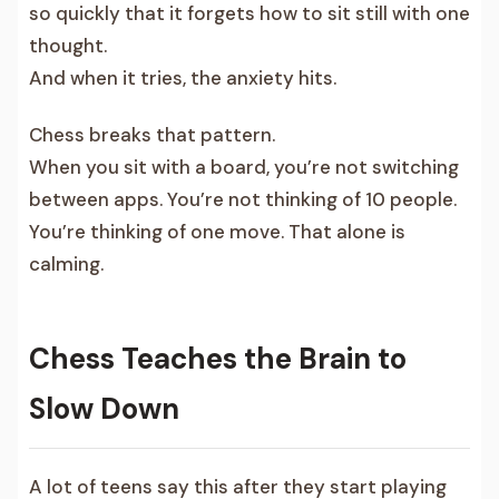
so quickly that it forgets how to sit still with one
thought.
And when it tries, the anxiety hits.
Chess breaks that pattern.
When you sit with a board, you’re not switching
between apps. You’re not thinking of 10 people.
You’re thinking of one move. That alone is
calming.
Chess Teaches the Brain to
Slow Down
A lot of teens say this after they start playing