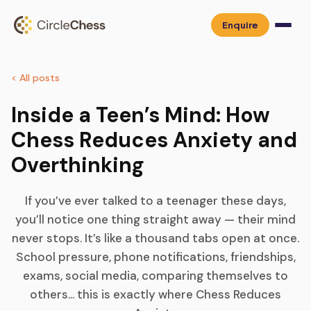
Enquire
< All posts
Inside a Teen’s Mind: How
Chess Reduces Anxiety and
Overthinking
If you’ve ever talked to a teenager these days,
you’ll notice one thing straight away — their mind
never stops. It’s like a thousand tabs open at once.
School pressure, phone notifications, friendships,
exams, social media, comparing themselves to
others… this is exactly where Chess Reduces