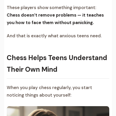
These players show something important:
Chess doesn’t remove problems — it teaches
you how to face them without panicking.
And that is exactly what anxious teens need.
Chess Helps Teens Understand
Their Own Mind
When you play chess regularly, you start
noticing things about yourself: