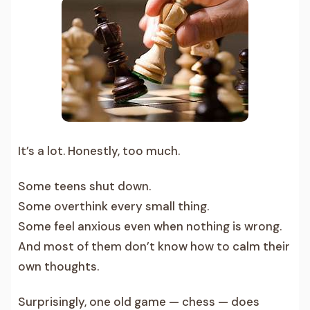
It’s a lot. Honestly, too much.
Some teens shut down.
Some overthink every small thing.
Some feel anxious even when nothing is wrong.
And most of them don’t know how to calm their
own thoughts.
Surprisingly, one old game — chess — does