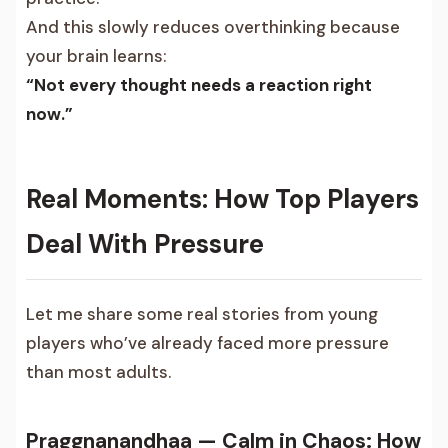
And this slowly reduces overthinking because
your brain learns:
“Not every thought needs a reaction right
now.”
Real Moments: How Top Players
Deal With Pressure
Let me share some real stories from young
players who’ve already faced more pressure
than most adults.
Praggnanandhaa — Calm in Chaos: How