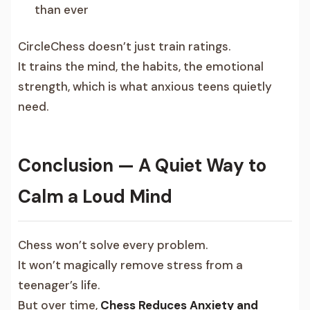
than ever
CircleChess doesn’t just train ratings.
It trains the mind, the habits, the emotional
strength, which is what anxious teens quietly
need.
Conclusion — A Quiet Way to
Calm a Loud Mind
Chess won’t solve every problem.
It won’t magically remove stress from a
teenager’s life.
But over time,
Chess Reduces Anxiety and