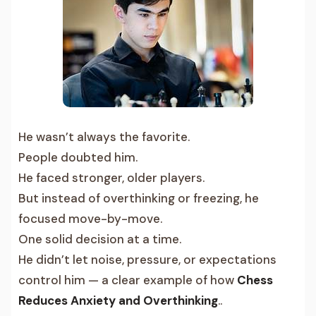
He wasn’t always the favorite.
People doubted him.
He faced stronger, older players.
But instead of overthinking or freezing, he
focused move-by-move.
One solid decision at a time.
He didn’t let noise, pressure, or expectations
control him — a clear example of how
Chess
Reduces Anxiety and Overthinking
..