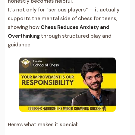
honestly becomes helpful.
It’s not only for “serious players” — it actually
supports the mental side of chess for teens,
showing how
Chess Reduces Anxiety and
Overthinking
through structured play and
guidance.
Here’s what makes it special: