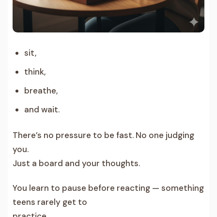
sit,
think,
breathe,
and wait.
There’s no pressure to be fast. No one judging
you.
Just a board and your thoughts.
You learn to pause before reacting — something
teens rarely get to
practice.