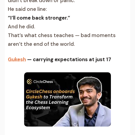
didn’t break down or panic.
He said one line:
“I’ll come back stronger.”
And he did.
That’s what chess teaches — bad moments
aren’t the end of the world.
Gukesh
— carrying expectations at just 17