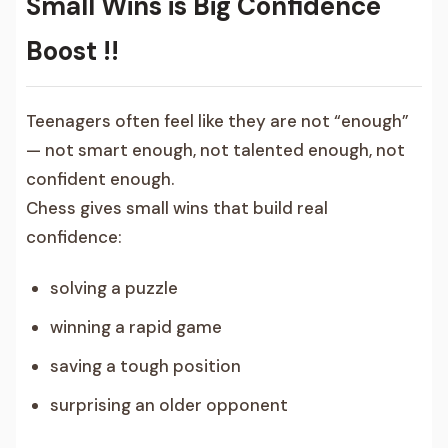
Small Wins is Big Confidence
Boost !!
Teenagers often feel like they are not “enough”
— not smart enough, not talented enough, not
confident enough.
Chess gives small wins that build real
confidence:
solving a puzzle
winning a rapid game
saving a tough position
surprising an older opponent