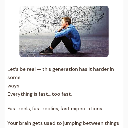
Let’s be real — this generation has it harder in
some
ways.
Everything is fast… too fast.
Fast reels, fast replies, fast expectations.
Your brain gets used to jumping between things