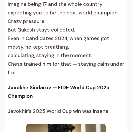
Imagine being 17 and the whole country
expecting you to be the next world champion.
Crazy pressure.
But Gukesh stays collected.
Even in Candidates 2024, when games got
messy, he kept breathing,
calculating, staying in the moment.
Chess trained him for that — staying calm under
fire.
Javokhir Sindarov — FIDE World Cup 2025
Champion
Javokhir’s 2025 World Cup win was insane.