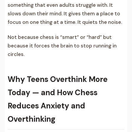
something that even adults struggle with. It
slows down their mind. It gives them a place to
focus on one thing at a time. It quiets the noise.
Not because chess is “smart” or “hard” but
because it forces the brain to stop running in
circles.
Why Teens Overthink More
Today — and How Chess
Reduces Anxiety and
Overthinking