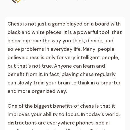
Chess is not just a game played on a board with
black and white pieces. It is a powerful tool that
helps improve the way you think, decide, and
solve problems in everyday life. Many people
believe chess is only for very intelligent people,
but that’s not true. Anyone can learn and
benefit from it. In fact, playing chess regularly
can slowly train your brain to think in a smarter
and more organized way.
One of the biggest benefits of chess is that it
improves your ability to focus. In today’s world,
distractions are everywhere phones, social