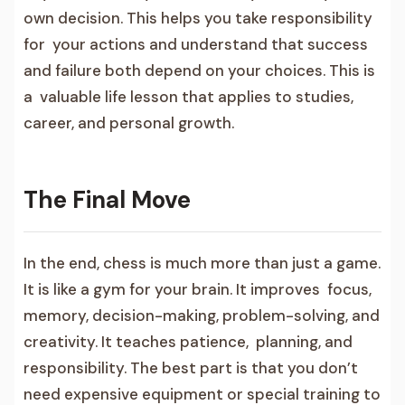
own decision. This helps you take responsibility
for your actions and understand that success
and failure both depend on your choices. This is
a valuable life lesson that applies to studies,
career, and personal growth.
The Final Move
In the end, chess is much more than just a game.
It is like a gym for your brain. It improves focus,
memory, decision-making, problem-solving, and
creativity. It teaches patience, planning, and
responsibility. The best part is that you don’t
need expensive equipment or special training to