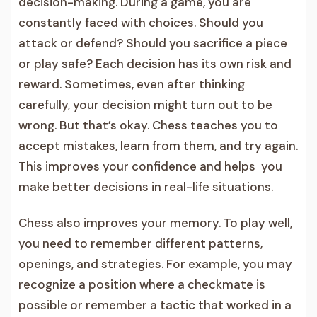
decision-making. During a game, you are
constantly faced with choices. Should you
attack or defend? Should you sacrifice a piece
or play safe? Each decision has its own risk and
reward. Sometimes, even after thinking
carefully, your decision might turn out to be
wrong. But that’s okay. Chess teaches you to
accept mistakes, learn from them, and try again.
This improves your confidence and helps you
make better decisions in real-life situations.
Chess also improves your memory. To play well,
you need to remember different patterns,
openings, and strategies. For example, you may
recognize a position where a checkmate is
possible or remember a tactic that worked in a