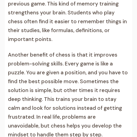
previous game. This kind of memory training
strengthens your brain. Students who play
chess often find it easier to remember things in
their studies, like formulas, definitions, or
important points.
Another benefit of chess is that it improves
problem-solving skills. Every game is like a
puzzle. You are given a position, and you have to
find the best possible move. Sometimes the
solution is simple, but other times it requires
deep thinking. This trains your brain to stay
calm and look for solutions instead of getting
frustrated. In real life, problems are
unavoidable, but chess helps you develop the
mindset to handle them step by step.