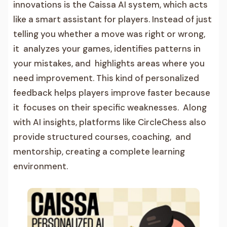
innovations is the Caissa AI system, which acts
like a smart assistant for players. Instead of just
telling you whether a move was right or wrong,
it analyzes your games, identifies patterns in
your mistakes, and highlights areas where you
need improvement. This kind of personalized
feedback helps players improve faster because
it focuses on their specific weaknesses. Along
with AI insights, platforms like CircleChess also
provide structured courses, coaching, and
mentorship, creating a complete learning
environment.