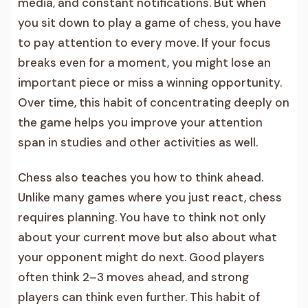
media, and constant notifications. But when
you sit down to play a game of chess, you have
to pay attention to every move. If your focus
breaks even for a moment, you might lose an
important piece or miss a winning opportunity.
Over time, this habit of concentrating deeply on
the game helps you improve your attention
span in studies and other activities as well.
Chess also teaches you how to think ahead.
Unlike many games where you just react, chess
requires planning. You have to think not only
about your current move but also about what
your opponent might do next. Good players
often think 2–3 moves ahead, and strong
players can think even further. This habit of