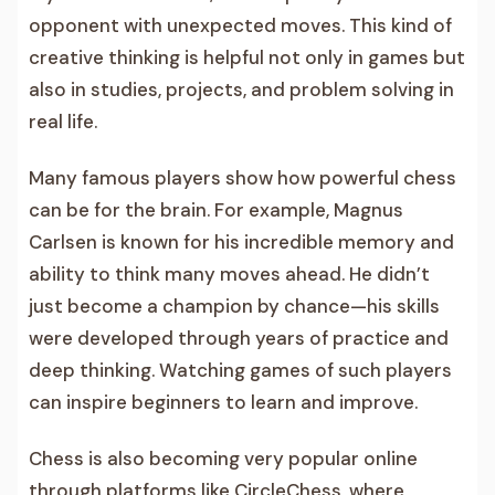
opponent with unexpected moves. This kind of
creative thinking is helpful not only in games but
also in studies, projects, and problem solving in
real life.
Many famous players show how powerful chess
can be for the brain. For example, Magnus
Carlsen is known for his incredible memory and
ability to think many moves ahead. He didn’t
just become a champion by chance—his skills
were developed through years of practice and
deep thinking. Watching games of such players
can inspire beginners to learn and improve.
Chess is also becoming very popular online
through platforms like CircleChess, where