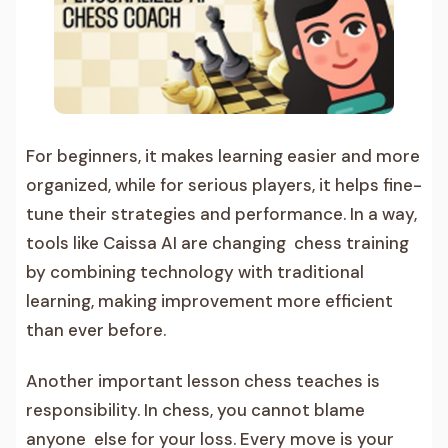
For beginners, it makes learning easier and more
organized, while for serious players, it helps fine-
tune their strategies and performance. In a way,
tools like Caissa AI are changing chess training
by combining technology with traditional
learning, making improvement more efficient
than ever before.
Another important lesson chess teaches is
responsibility. In chess, you cannot blame
anyone else for your loss. Every move is your