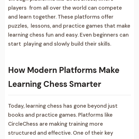
players from all over the world can compete
and learn together. These platforms offer
puzzles, lessons, and practice games that make
learning chess fun and easy. Even beginners can
start playing and slowly build their skills.
How Modern Platforms Make
Learning Chess Smarter
Today, learning chess has gone beyond just
books and practice games. Platforms like
CircleChess are making training more
structured and effective. One of their key