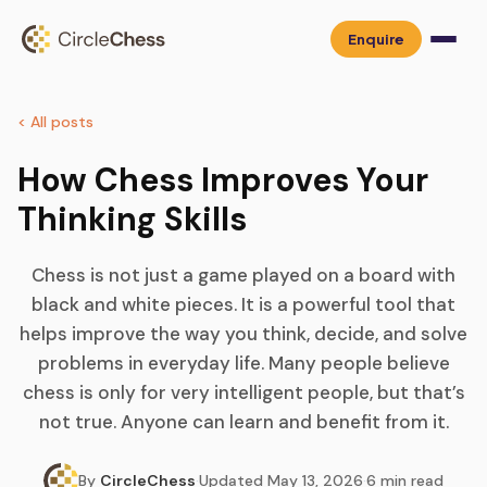
Enquire
< All posts
How Chess Improves Your
Thinking Skills
Chess is not just a game played on a board with
black and white pieces. It is a powerful tool that
helps improve the way you think, decide, and solve
problems in everyday life. Many people believe
chess is only for very intelligent people, but that’s
not true. Anyone can learn and benefit from it.
By
CircleChess
·
Updated
May 13, 2026
·
6
min read