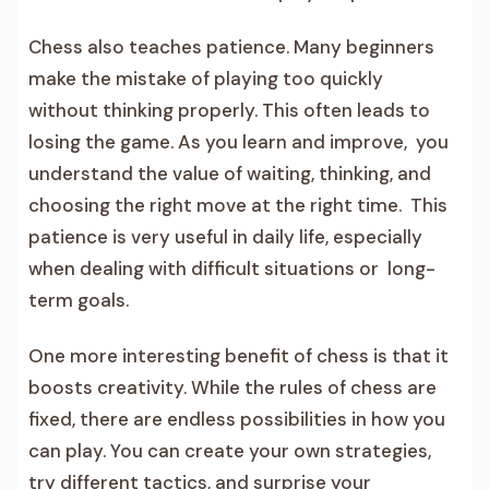
Chess also teaches patience. Many beginners
make the mistake of playing too quickly
without thinking properly. This often leads to
losing the game. As you learn and improve, you
understand the value of waiting, thinking, and
choosing the right move at the right time. This
patience is very useful in daily life, especially
when dealing with difficult situations or long-
term goals.
One more interesting benefit of chess is that it
boosts creativity. While the rules of chess are
fixed, there are endless possibilities in how you
can play. You can create your own strategies,
try different tactics, and surprise your