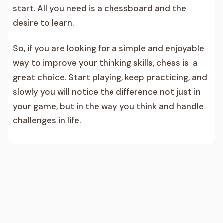
start. All you need is a chessboard and the
desire to learn.
So, if you are looking for a simple and enjoyable
way to improve your thinking skills, chess is a
great choice. Start playing, keep practicing, and
slowly you will notice the difference not just in
your game, but in the way you think and handle
challenges in life.