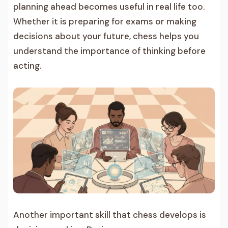
planning ahead becomes useful in real life too.
Whether it is preparing for exams or making
decisions about your future, chess helps you
understand the importance of thinking before
acting.
Another important skill that chess develops is